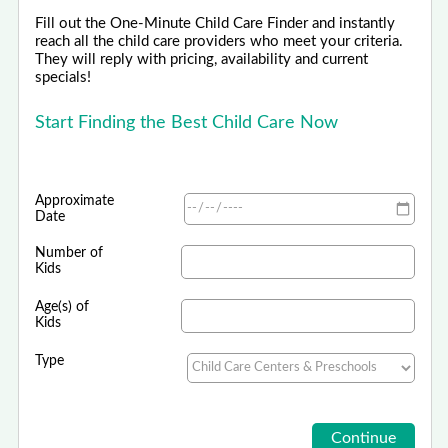
Fill out the One-Minute Child Care Finder and instantly
reach all the child care providers who meet your criteria.
They will reply with pricing, availability and current
specials!
Start Finding the Best Child Care Now
Approximate
Date
Number of
Kids
Age(s) of
Kids
Type