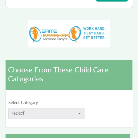
Choose From These Child Care
Categories
Select Category