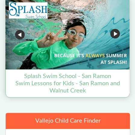
Splash Swim School - San Ramon
Swim Lessons for Kids - San Ramon and
Walnut Creek
Vallejo Child Care Finder