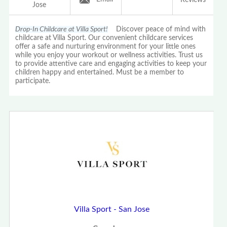
Jose
Drop-In Childcare at Villa Sport!
Discover peace of mind with
childcare at Villa Sport. Our convenient childcare services
offer a safe and nurturing environment for your little ones
while you enjoy your workout or wellness activities. Trust us
to provide attentive care and engaging activities to keep your
children happy and entertained. Must be a member to
participate.
Villa Sport - San Jose