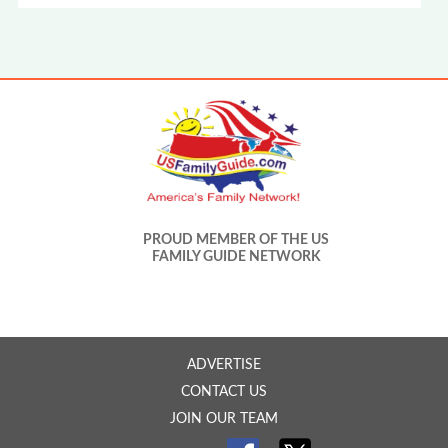
PROUD MEMBER OF THE US
FAMILY GUIDE NETWORK
ADVERTISE
CONTACT US
JOIN OUR TEAM