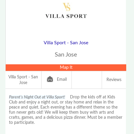
Villa Sport - San Jose
San Jose
Map It
Villa Sport - San
Email
Reviews
Jose
Parent’s Night Out at Villa Sport!
Drop the kids off at Kids
Club and enjoy a night out, or stay home and relax in the
peace and quiet. Each evening has a different theme so the
fun never gets old! We will keep them busy with arts and
crafts, games, and a delicious pizza dinner. Must be a member
to participate.