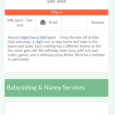
San Jose
Map It
Villa Sport - San
Email
Reviews
Jose
Parent’s Night Out at Villa Sport!
Drop the kids off at Kids
Club and enjoy a night out, or stay home and relax in the
peace and quiet. Each evening has a different theme so the
fun never gets old! We will keep them busy with arts and
crafts, games, and a delicious pizza dinner. Must be a member
to participate.
Babysitting & Nanny Services