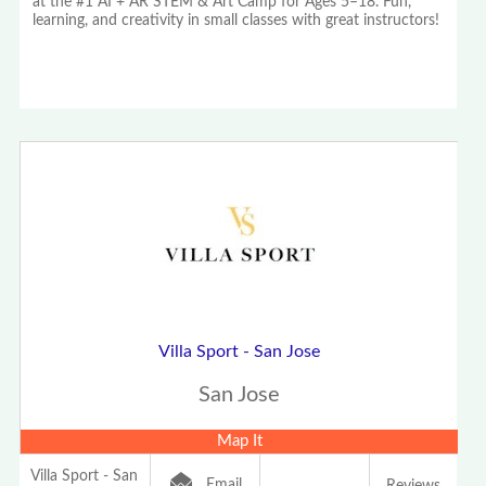
at the #1 AI + AR STEM & Art Camp for Ages 5–18. Fun,
learning, and creativity in small classes with great instructors!
Villa Sport - San Jose
San Jose
Map It
Villa Sport - San
Email
Reviews