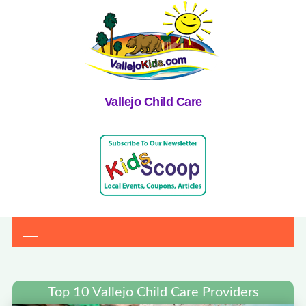
Vallejo Child Care
Top 10 Vallejo Child Care Providers