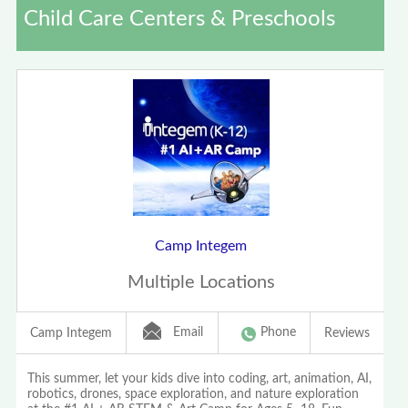
Child Care Centers & Preschools
Camp Integem
Multiple Locations
Email
Phone
Camp Integem
Reviews
This summer, let your kids dive into coding, art, animation, AI,
robotics, drones, space exploration, and nature exploration