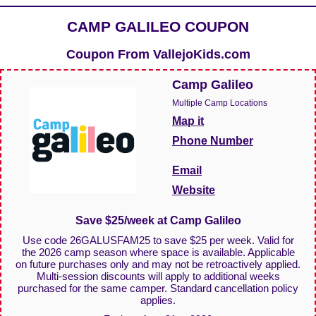
CAMP GALILEO COUPON
Coupon From
VallejoKids.com
Camp Galileo
Multiple Camp Locations
Map it
Phone Number
Email
Website
Save $25/week at Camp Galileo
Use code 26GALUSFAM25 to save $25 per week. Valid for
the 2026 camp season where space is available. Applicable
on future purchases only and may not be retroactively applied.
Multi-session discounts will apply to additional weeks
purchased for the same camper. Standard cancellation policy
applies.