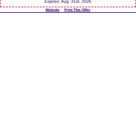
Expires:
Aug. 31st, 2026
Website
Print This Offer