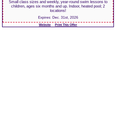
Small class sizes and weekly, year-round swim lessons to
children, ages six months and up. Indoor, heated pool; 2
locations!
Expires:
Dec. 31st, 2026
Website
Print This Offer