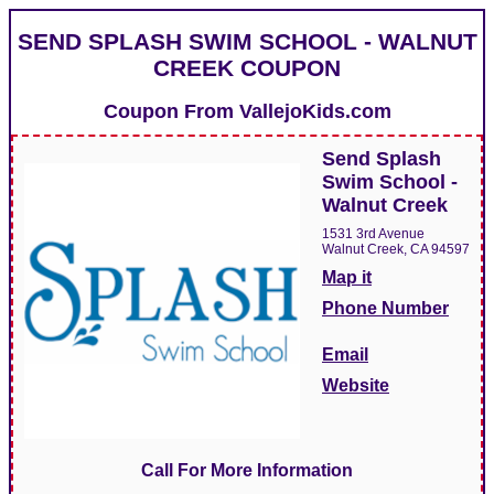
SEND SPLASH SWIM SCHOOL - WALNUT
CREEK COUPON
Coupon From
VallejoKids.com
Send Splash
Swim School -
Walnut Creek
1531 3rd Avenue
Walnut Creek, CA 94597
Map it
Phone Number
Email
Website
Call For More Information